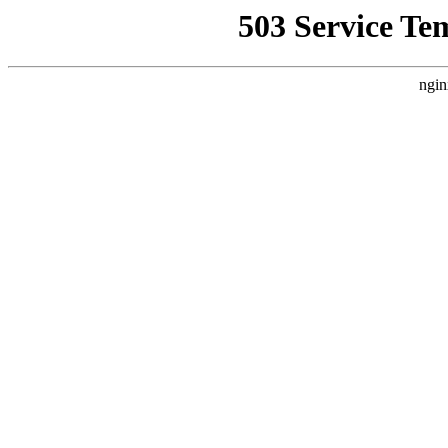
503 Service Te
ngin